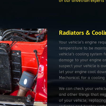
of our drivetrain experts
Radiators & Cooli
Your vehicle’s engine requ
temperature to be mainta
vehicle’s cooling system fa
damage to your engine and
suspect your vehicle is o
let your engine cool down
Mechanical for a cooling 
We can check your vehicle
and other things that mig
of your vehicle, replaci