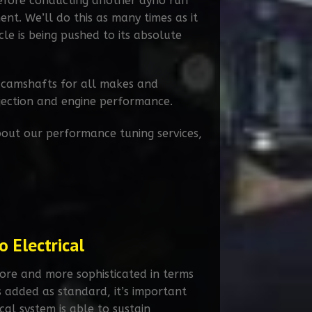
before conducting another dyno run
t. We’ll do this as many times as it
cle is being pushed to its absolute
 camshafts for all makes and
njection and engine performance.
out our performance tuning services,
 Electrical
ore and more sophisticated in terms
s added as standard, it’s important
ical system is able to sustain