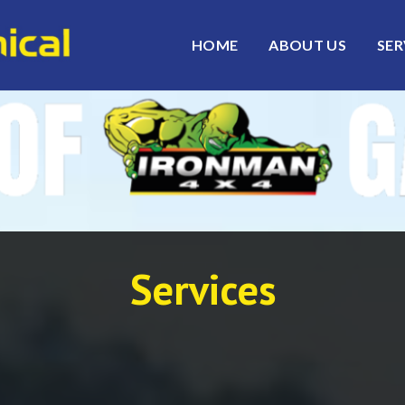
HOME
ABOUT US
SER
Services