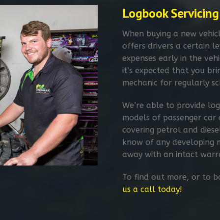
Logbook Servicing​
When buying a new vehicl
offers drivers a certain 
expenses early in the vehic
it’s expected that you br
mechanic for regularly sc
We’re able to provide log
models of passenger car 
covering petrol and diese
know of any developing m
away with an intact warr
To find out more, or to 
us a call today!