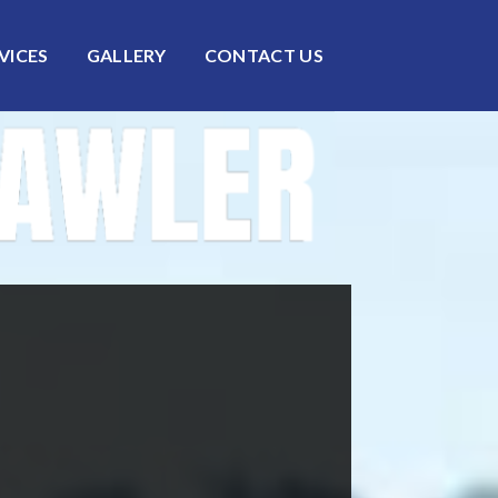
VICES
GALLERY
CONTACT US