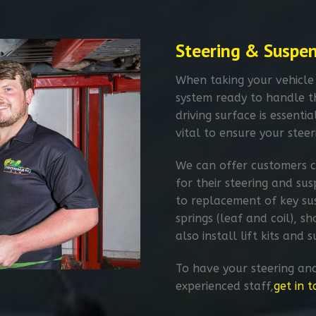
Steering & Suspe
When taking your vehicle
system ready to handle 
driving surface is essentia
vital to ensure your steer
We can offer customers c
for their steering and su
to replacement of key su
springs (leaf and coil), 
also install lift kits and
To have your steering an
experienced staff,
get in 