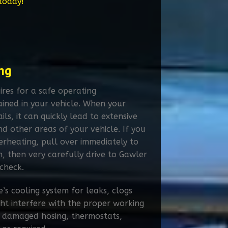
 today!
ng
ires for a safe operating
ined in your vehicle. When your
ils, it can quickly lead to extensive
 other areas of your vehicle. If you
verheating, pull over immediately to
, then very carefully drive to Gawler
check.
’s cooling system for leaks, clogs
ht interfere with the proper working
ng damaged hosing, thermostats,