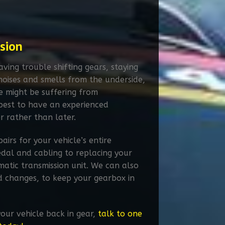
sion
ving trouble shifting gears, staying
noises and smells from the underside,
le might be suffering from
s best to have an experienced
r rather than later.
airs for your vehicle’s entire
edal and cabling to replacing your
atic transmission unit. We can also
d changes, to keep your gearbox in
your vehicle back in gear,
talk to one