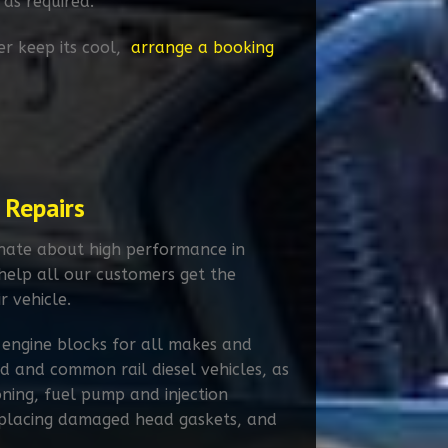
 as required.
er keep its cool,
arrange a booking
 Repairs
onate about high performance in
 help all our customers get the
r vehicle.
 engine blocks for all makes and
 and common rail diesel vehicles, as
oning, fuel pump and injection
replacing damaged head gaskets, and