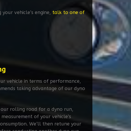
g your vehicle’s engine,
talk to one of
ng
ur vehicle in terms of performance,
mends taking advantage of our dyno
 our rolling road for a dyno run,
 measurement of your vehicle’s
consumption. We’ll then retune your