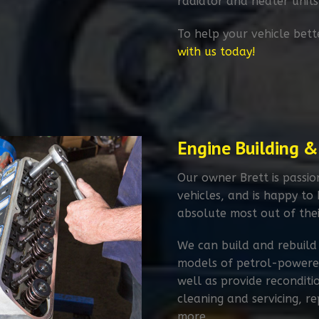
radiator and heater units
To help your vehicle bett
with us today!
Engine Building &
Our owner Brett is passi
vehicles, and is happy to
absolute most out of thei
We can build and rebuild
models of petrol-powered
well as provide reconditi
cleaning and servicing, 
more.