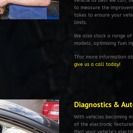
vehicle as best we can, 
to measure the improvemen
takes to ensure your vehi
limits.​
We also stock a range of
models, optimising fuel i
TFor more information ab
give us a call today!
Diagnostics & Auto
With vehicles becoming m
of the electronic feature
that your vehicle’s electr