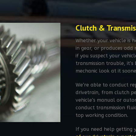
Clutch & Transmis
Whether your vehicle is ha
in gear, or produces odd 
if you suspect your vehic
transmission trouble, it’
mechanic look at it soone
We’re able to conduct rep
drivetrain, from clutch p
vehicle’s manual or autom
conduct transmission flui
top working condition.
If you need help getting 