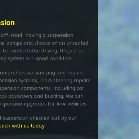
nsion
 off-road, having a suspension
the bumps and shocks of an unsealed
l to comfortable driving. It’s just as
ing system is in good condition.
omprehensive servicing and repairs
spension systems, from steering repairs
spension components, including car
shock absorbers and bushing. We can
 suspension upgrades for 4×4 vehicles.
d suspension checked out by our
touch with us today!