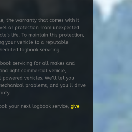
e, the warranty that comes with it
level of protection from unexpected
le’s life. To maintain this protection,
ing your vehicle to a reputable
heduled logbook servicing.​
book servicing for all makes and
and light commercial vehicle,
l powered vehicles. We’ll let you
echanical problems, and you’ll drive
anty.
book your next logbook service,
give