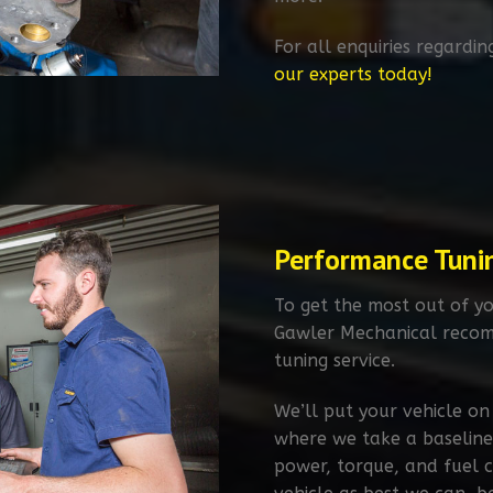
For all enquiries regardin
our experts today!
Performance Tuni
To get the most out of yo
Gawler Mechanical recom
tuning service.​
We’ll put your vehicle on
where we take a baseline
power, torque, and fuel 