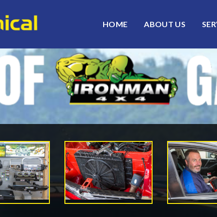
HOME
ABOUT US
SER