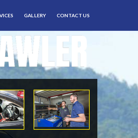
VICES
GALLERY
CONTACT US